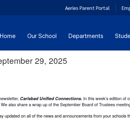
Aeries Parent Portal
Emp
Home
Our School
Departments
Stude
September 29, 2025
newsletter,
In this week’s edition of 
Carlsbad Unified Connections.
 We also share a wrap up of the September Board of Trustees meetin
y updated on all of the news and announcements from your schools th