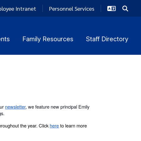
loyee Intranet
Personnel Services
nts
Family Resources
Staff Directory
our
newsletter
, we feature new principal Emily
gs.
roughout the year. Click
here
to learn more