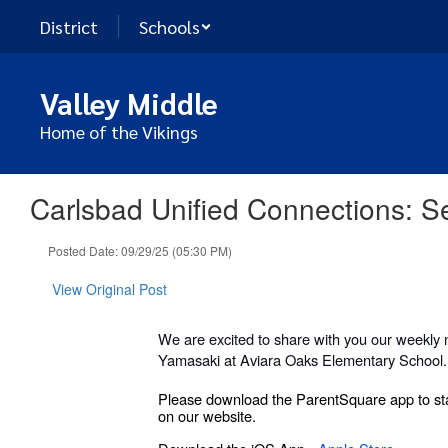
Skip
District
Schools
to
main
content
Valley Middle
Home of the Vikings
Carlsbad Unified Connections: 
Posted Date: 09/29/25 (05:30 PM)
View Original Post
We are excited to share with you our weekly 
Yamasaki at Aviara Oaks Elementary School.
Please download the ParentSquare app to sta
on our website.