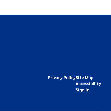
Privacy Policy
Site Map
Accessibility
Sign In