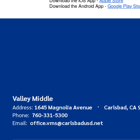
Download the iOS App -
Apple Store
Download the Android App -
Google Play Sto
Valley Middle
Address:
1645 Magnolia Avenue
Carlsbad, CA 
Phone:
760-331-5300
Email:
office.vms@carlsbadusd.net