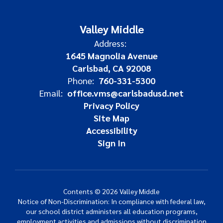
Valley Middle
Address:
1645 Magnolia Avenue
Carlsbad, CA 92008
Phone:
760-331-5300
Email:
office.vms@carlsbadusd.net
Privacy Policy
Site Map
Accessibility
Sign In
Contents © 2026 Valley Middle
Notice of Non-Discrimination: In compliance with federal law,
our school district administers all education programs,
employment activities and admissions without discrimination