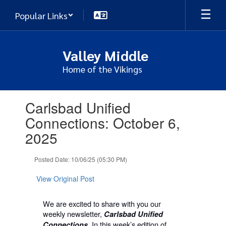
Skip
Popular Links
to
main
content
Valley Middle
Home of the Vikings
Contains
Carlsbad Unified
1
slides.
Connections: October 6,
Use
2025
the
next
and
Posted Date: 10/06/25 (05:30 PM)
previous
buttons
View Original Post
to
navigate.
We are excited to share with you our
weekly newsletter,
Carlsbad Unified
In this week’s edition of
Connections.