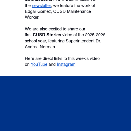
the
newsletter
, we feature the work of
Edgar Gomez, CUSD Maintenance
Worker.
We are also excited to share our
first
video of the 2025-2026
CUSD Stories
school year, featuring Superintendent Dr.
Andrea Norman.
Here are direct links to this week’s video
on
YouTube
and
Instagram
.