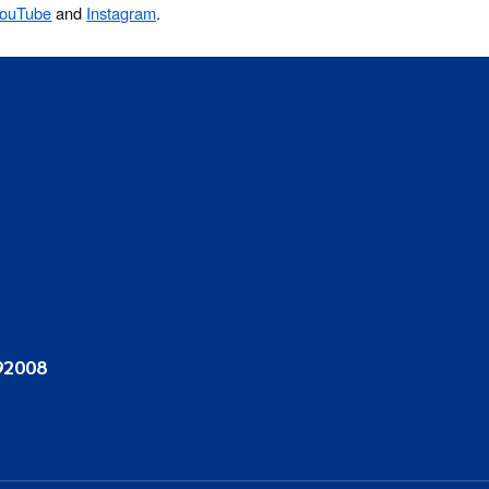
ouTube
and
Instagram
.
92008