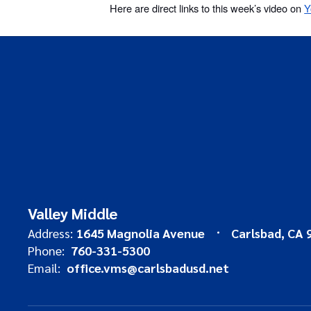
Here are direct links to this week’s video on
Y
Valley Middle
Address:
1645 Magnolia Avenue
Carlsbad, CA 
Phone:
760-331-5300
Email:
office.vms@carlsbadusd.net