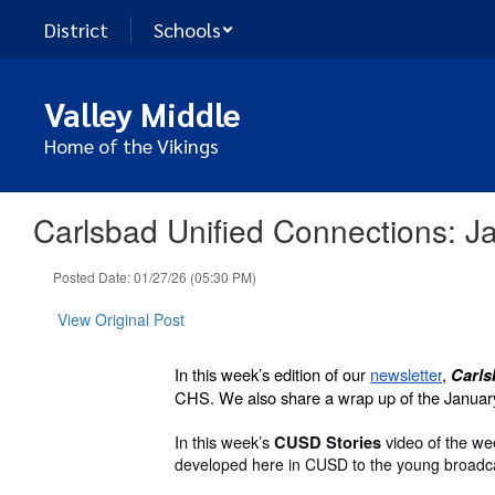
Skip
District
Schools
to
main
content
Valley Middle
Home of the Vikings
Carlsbad Unified Connections: J
Posted Date: 01/27/26 (05:30 PM)
View Original Post
In this week’s edition of our
newsletter
,
Carls
CHS. We also share a wrap up of the Januar
In this week’s
video of the w
CUSD Stories
developed here in CUSD to the young broadcas