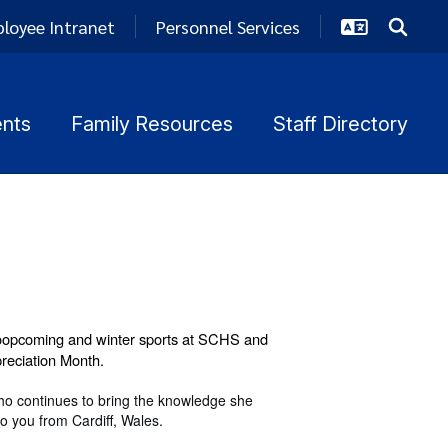
loyee Intranet
Personnel Services
nts
Family Resources
Staff Directory
oopcoming and winter sports at SCHS and
preciation Month.
ho continues to bring the knowledge she
o you from Cardiff, Wales.