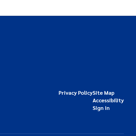
Privacy Policy
Site Map
Accessibility
Sign In