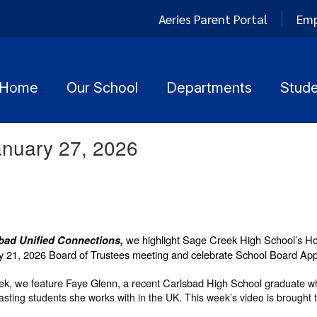
Aeries Parent Portal
Emp
Home
Our School
Departments
Stude
anuary 27, 2026
we highlight Sage Creek High School’s H
bad Unified Connections,
y 21, 2026 Board of Trustees meeting and celebrate School Board Ap
eek, we feature Faye Glenn, a recent Carlsbad High School graduate
w
ting students she works with in the UK. This week’s video is brought t