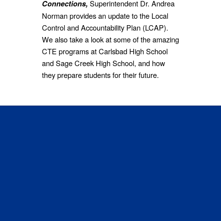
Superintendent Dr. Andrea
Connections,
Norman provides an update to the Local
Control and Accountability Plan (LCAP).
We also take a look at some of the amazing
CTE programs at Carlsbad High School
and Sage Creek High School, and how
they prepare students for their future.