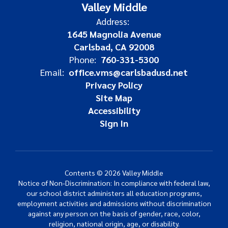
Valley Middle
Address:
1645 Magnolia Avenue
Carlsbad, CA 92008
Phone:
760-331-5300
Email:
office.vms@carlsbadusd.net
Privacy Policy
Site Map
Accessibility
Sign In
Contents © 2026 Valley Middle
Notice of Non-Discrimination: In compliance with federal law,
our school district administers all education programs,
employment activities and admissions without discrimination
against any person on the basis of gender, race, color,
religion, national origin, age, or disability.