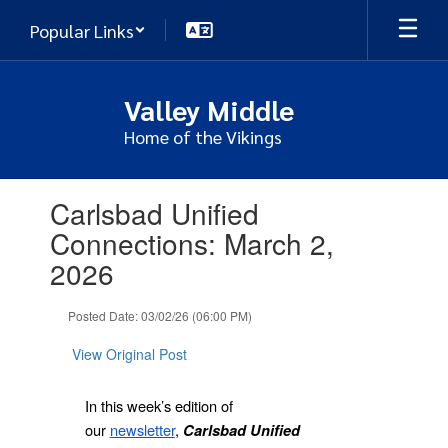
Skip
Popular Links
to
main
content
Valley Middle
Home of the Vikings
Contains
Carlsbad Unified
1
slides.
Connections: March 2,
Use
2026
the
next
and
Posted Date: 03/02/26 (06:00 PM)
previous
buttons
View Original Post
to
navigate.
In this week’s edition of
our
newsletter
,
Carlsbad Unified